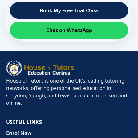
Book My Free Trial Class
Chat on WhatsApp
House of Tutors is one of the UK’s leading tutoring
networks, offering personalised education in
Croydon, Slough, and Lewisham both in-person and
online.
USEFUL LINKS
Enrol Now