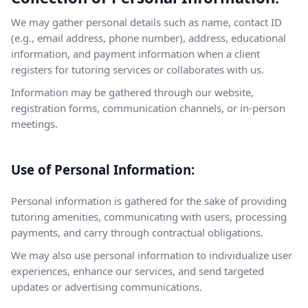
We may gather personal details such as name, contact ID
(e.g., email address, phone number), address, educational
information, and payment information when a client
registers for tutoring services or collaborates with us.
Information may be gathered through our website,
registration forms, communication channels, or in-person
meetings.
Use of Personal Information:
Personal information is gathered for the sake of providing
tutoring amenities, communicating with users, processing
payments, and carry through contractual obligations.
We may also use personal information to individualize user
experiences, enhance our services, and send targeted
updates or advertising communications.