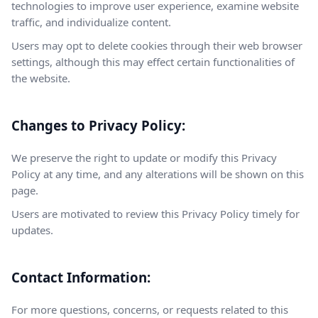
technologies to improve user experience, examine website
traffic, and individualize content.
Users may opt to delete cookies through their web browser
settings, although this may effect certain functionalities of
the website.
Changes to Privacy Policy:
We preserve the right to update or modify this Privacy
Policy at any time, and any alterations will be shown on this
page.
Users are motivated to review this Privacy Policy timely for
updates.
Contact Information:
For more questions, concerns, or requests related to this