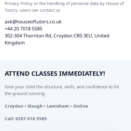
Privacy Policy or the handling of personal data by House of
Tutors, users can contact us
ask@houseoftutors.co.uk
+44 20 7018 5585
302-304 Thornton Rd, Croydon CR0 3EU, United
Kingdom
ATTEND CLASSES IMMEDIATELY!
Give your child the structure, skills, and confidence to hit
the ground running.
Croydon • Slough • Lewisham • Online
Call: 0207 018 5585