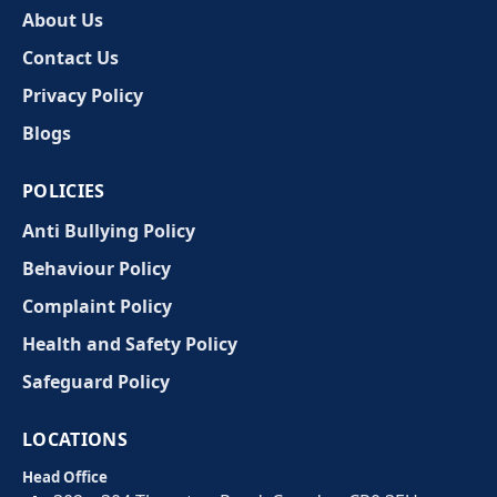
About Us
Contact Us
Privacy Policy
Blogs
POLICIES
Anti Bullying Policy
Behaviour Policy
Complaint Policy
Health and Safety Policy
Safeguard Policy
LOCATIONS
Head Office