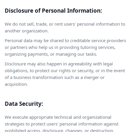
Disclosure of Personal Information:
We do not sell, trade, or rent users' personal information to
another organization.
Personal data may be shared to creditable service providers
or partners who help us in providing tutoring services,
organizing payments, or managing our tasks.
Disclosure may also happen in agreeability with legal
obligations, to protect our rights or security, or in the event
of a business transformation such as a merger or
acquisition.
Data Security:
We execute appropriate technical and organizational
strategies to protect users' personal information against
prohibited access, disclosure, changes, or destruction.