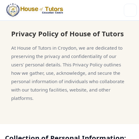
Privacy Policy of House of Tutors
At House of Tutors in Croydon, we are dedicated to
preserving the privacy and confidentiality of our
users' personal details. This Privacy Policy outlines
how we gather, use, acknowledge, and secure the
personal information of individuals who collaborate
with our tutoring facilities, website, and other
platforms.
Collection of Personal Information: