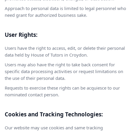
Approach to personal data is limited to legal personnel who
need grant for authorized business sake.
User Rights:
Users have the right to access, edit, or delete their personal
data held by House of Tutors in Croydon.
Users may also have the right to take back consent for
specific data processing activities or request limitations on
the use of their personal data.
Requests to exercise these rights can be acquiesce to our
nominated contact person.
Cookies and Tracking Technologies:
Our website may use cookies and same tracking