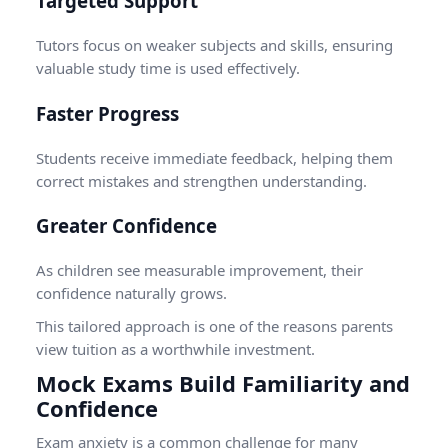
Targeted Support
Tutors focus on weaker subjects and skills, ensuring
valuable study time is used effectively.
Faster Progress
Students receive immediate feedback, helping them
correct mistakes and strengthen understanding.
Greater Confidence
As children see measurable improvement, their
confidence naturally grows.
This tailored approach is one of the reasons parents
view tuition as a worthwhile investment.
Mock Exams Build Familiarity and
Confidence
Exam anxiety is a common challenge for many