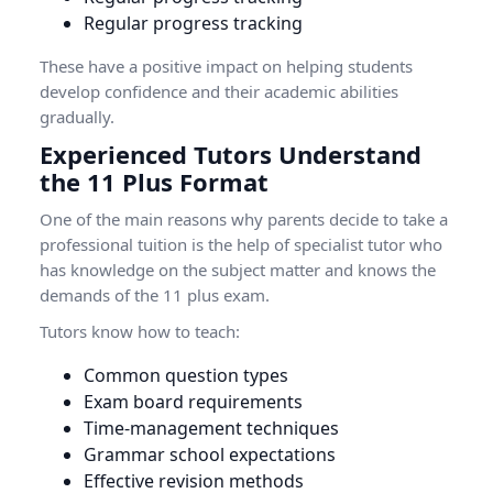
Regular progress tracking
These have a positive impact on helping students
develop confidence and their academic abilities
gradually.
Experienced Tutors Understand
the 11 Plus Format
One of the main reasons why parents decide to take a
professional tuition is the help of specialist tutor who
has knowledge on the subject matter and knows the
demands of the 11 plus exam.
Tutors know how to teach:
Common question types
Exam board requirements
Time-management techniques
Grammar school expectations
Effective revision methods