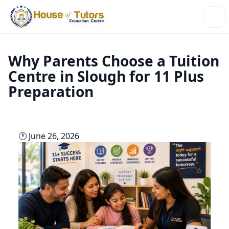
Why Parents Choose a Tuition
Centre in Slough for 11 Plus
Preparation
🕐 June 26, 2026