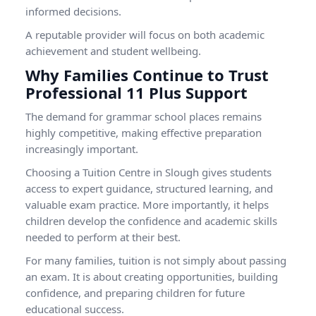
informed decisions.
A reputable provider will focus on both academic
achievement and student wellbeing.
Why Families Continue to Trust
Professional 11 Plus Support
The demand for grammar school places remains
highly competitive, making effective preparation
increasingly important.
Choosing a
Tuition Centre in Slough
gives students
access to expert guidance, structured learning, and
valuable exam practice. More importantly, it helps
children develop the confidence and academic skills
needed to perform at their best.
For many families, tuition is not simply about passing
an exam. It is about creating opportunities, building
confidence, and preparing children for future
educational success.