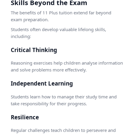
Skills Beyond the Exam
The benefits of 11 Plus tuition extend far beyond
exam preparation.
Students often develop valuable lifelong skills,
including:
Critical Thinking
Reasoning exercises help children analyse information
and solve problems more effectively.
Independent Learning
Students learn how to manage their study time and
take responsibility for their progress.
Resilience
Regular challenges teach children to persevere and