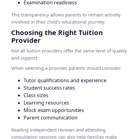
Examination readiness
This transparency allows parents to remain actively
involved in their child's educational journey.
Choosing the Right Tuition
Provider
Not all tuition providers offer the same level of quality
and support.
When selecting a provider, parents should consider:
Tutor qualifications and experience
Student success rates
Class sizes
Learning resources
Mock exam opportunities
Parent communication
Reading independent reviews and attending
consultation sessions can also help families make