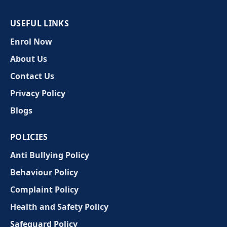
USEFUL LINKS
Enrol Now
About Us
Contact Us
Privacy Policy
Blogs
POLICIES
Anti Bullying Policy
Behaviour Policy
Complaint Policy
Health and Safety Policy
Safeguard Policy