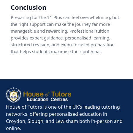
Conclusion
Preparing for the 11 Plus can feel overwhelming, but
the right support can make the journey far more
manageable and rewarding. Professional tuition
provides expert guidance, personalised learning,
structured revision, and exam-focused preparation
that helps students maximise their potential.
House of Tutors is one of the UK’s leading tutoring
networks, offering personalised education in
Croydon, Slough, and Lewisham both in-person and
online.