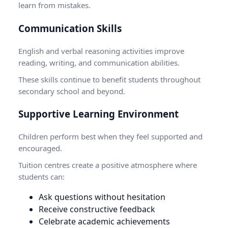
learn from mistakes.
Communication Skills
English and verbal reasoning activities improve
reading, writing, and communication abilities.
These skills continue to benefit students throughout
secondary school and beyond.
Supportive Learning Environment
Children perform best when they feel supported and
encouraged.
Tuition centres create a positive atmosphere where
students can:
Ask questions without hesitation
Receive constructive feedback
Celebrate academic achievements