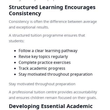
Structured Learning Encourages
Consistency
Consistency is often the difference between average
and exceptional results.
A structured tuition programme ensures that
students:
Follow a clear learning pathway
Revise key topics regularly
Complete practice exercises
Track academic progress
Stay motivated throughout preparation
Stay motivated throughout preparation
A professional tuition centre provides accountability
and ensures children remain focused on their goals.
Developing Essential Academic