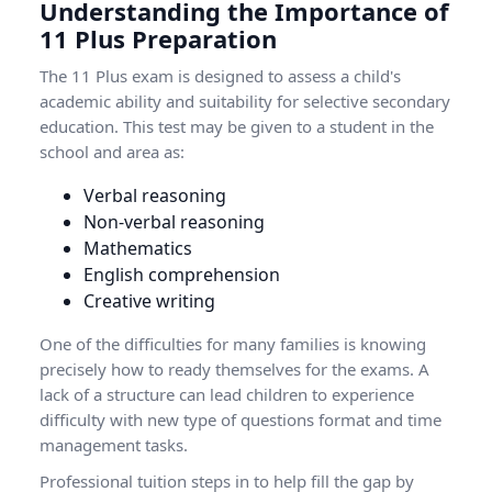
Understanding the Importance of
11 Plus Preparation
The 11 Plus exam is designed to assess a child's
academic ability and suitability for selective secondary
education. This test may be given to a student in the
school and area as:
Verbal reasoning
Non-verbal reasoning
Mathematics
English comprehension
Creative writing
One of the difficulties for many families is knowing
precisely how to ready themselves for the exams. A
lack of a structure can lead children to experience
difficulty with new type of questions format and time
management tasks.
Professional tuition steps in to help fill the gap by