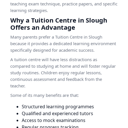
teaching exam technique, practice papers, and specific
learning strategies.
Why a Tuition Centre in Slough
Offers an Advantage
Many parents prefer a Tuition Centre in Slough
because it provides a dedicated learning environment
specifically designed for academic success.
A tuition centre will have less distractions as
compared to studying at home and will foster regular
study routines. Children enjoy regular lessons,
continuous assessment and feedback from the
teacher.
Some of its many benefits are that:
Structured learning programmes
Qualified and experienced tutors
Access to mock examinations
Regular progress tracking