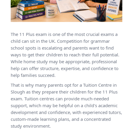
The 11 Plus exam is one of the most crucial exams a
child can sit in the UK. Competition for grammar
school spots is escalating and parents want to find
ways to get their children to reach their full potential.
While home study may be appropriate, professional
help can offer structure, expertise, and confidence to
help families succeed.
That is why many parents opt for a Tuition Centre in
Slough as they prepare their children for the 11 Plus
exam. Tuition centres can provide much-needed
support, which may be helpful on a child's academic
development and confidence, with experienced tutors,
custom-made learning plans, and a concentrated
study environment.