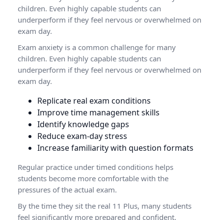
children. Even highly capable students can
underperform if they feel nervous or overwhelmed on
exam day.
Exam anxiety is a common challenge for many
children. Even highly capable students can
underperform if they feel nervous or overwhelmed on
exam day.
Replicate real exam conditions
Improve time management skills
Identify knowledge gaps
Reduce exam-day stress
Increase familiarity with question formats
Regular practice under timed conditions helps
students become more comfortable with the
pressures of the actual exam.
By the time they sit the real 11 Plus, many students
feel significantly more prepared and confident.