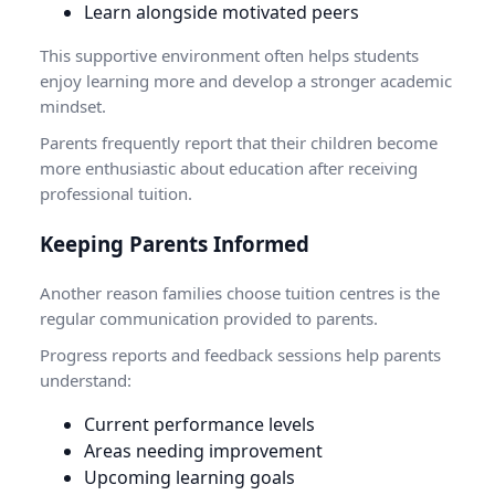
Learn alongside motivated peers
This supportive environment often helps students
enjoy learning more and develop a stronger academic
mindset.
Parents frequently report that their children become
more enthusiastic about education after receiving
professional tuition.
Keeping Parents Informed
Another reason families choose tuition centres is the
regular communication provided to parents.
Progress reports and feedback sessions help parents
understand:
Current performance levels
Areas needing improvement
Upcoming learning goals