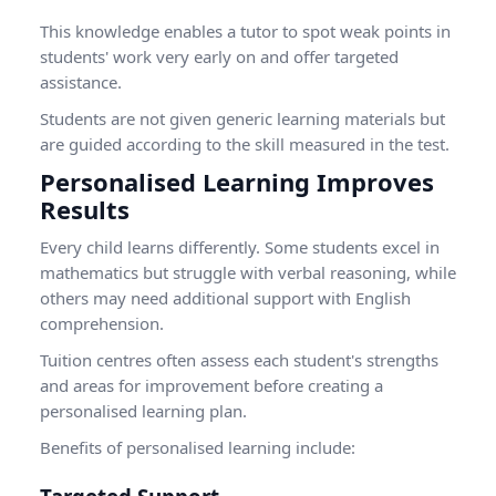
This knowledge enables a tutor to spot weak points in
students' work very early on and offer targeted
assistance.
Students are not given generic learning materials but
are guided according to the skill measured in the test.
Personalised Learning Improves
Results
Every child learns differently. Some students excel in
mathematics but struggle with verbal reasoning, while
others may need additional support with English
comprehension.
Tuition centres often assess each student's strengths
and areas for improvement before creating a
personalised learning plan.
Benefits of personalised learning include: