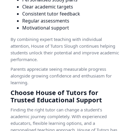
Clear academic targets
Consistent tutor feedback
Regular assessments
Motivational support
By combining expert teaching with individual
attention, House of Tutors Slough continues helping
students unlock their potential and improve academic
performance.
Parents appreciate seeing measurable progress
alongside growing confidence and enthusiasm for
learning.
Choose House of Tutors for
Trusted Educational Support
Finding the right tutor can change a student’s
academic journey completely. With experienced
educators, flexible learning options, and a
personalised teaching approach, House of Tutors has