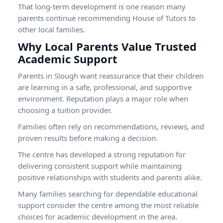
That long-term development is one reason many
parents continue recommending House of Tutors to
other local families.
Why Local Parents Value Trusted
Academic Support
Parents in Slough want reassurance that their children
are learning in a safe, professional, and supportive
environment. Reputation plays a major role when
choosing a tuition provider.
Families often rely on recommendations, reviews, and
proven results before making a decision.
The centre has developed a strong reputation for
delivering consistent support while maintaining
positive relationships with students and parents alike.
Many families searching for dependable educational
support consider the centre among the most reliable
choices for academic development in the area.