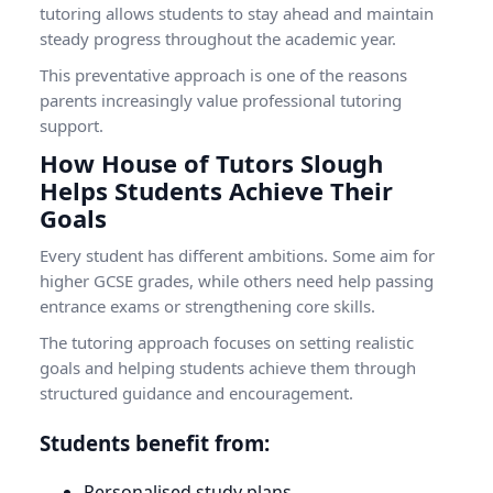
tutoring allows students to stay ahead and maintain
steady progress throughout the academic year.
This preventative approach is one of the reasons
parents increasingly value professional tutoring
support.
How House of Tutors Slough
Helps Students Achieve Their
Goals
Every student has different ambitions. Some aim for
higher GCSE grades, while others need help passing
entrance exams or strengthening core skills.
The tutoring approach focuses on setting realistic
goals and helping students achieve them through
structured guidance and encouragement.
Students benefit from:
Personalised study plans