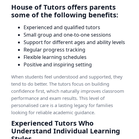
House of Tutors offers parents
some of the following benefits:
Experienced and qualified tutors
Small group and one-to-one sessions
Support for different ages and ability levels
Regular progress tracking
Flexible learning schedules
Positive and inspiring setting
When students feel understood and supported, they
tend to do better. The tutors focus on building
confidence first, which naturally improves classroom
performance and exam results. This level of
personalised care is a lasting legacy for families
looking for reliable academic guidance.
Experienced Tutors Who
Understand Individual Learning
Styles