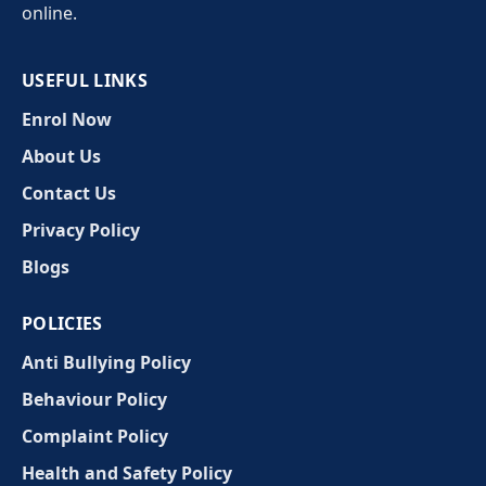
online.
USEFUL LINKS
Enrol Now
About Us
Contact Us
Privacy Policy
Blogs
POLICIES
Anti Bullying Policy
Behaviour Policy
Complaint Policy
Health and Safety Policy