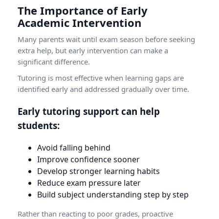
The Importance of Early
Academic Intervention
Many parents wait until exam season before seeking
extra help, but early intervention can make a
significant difference.
Tutoring is most effective when learning gaps are
identified early and addressed gradually over time.
Early tutoring support can help
students:
Avoid falling behind
Improve confidence sooner
Develop stronger learning habits
Reduce exam pressure later
Build subject understanding step by step
Rather than reacting to poor grades, proactive