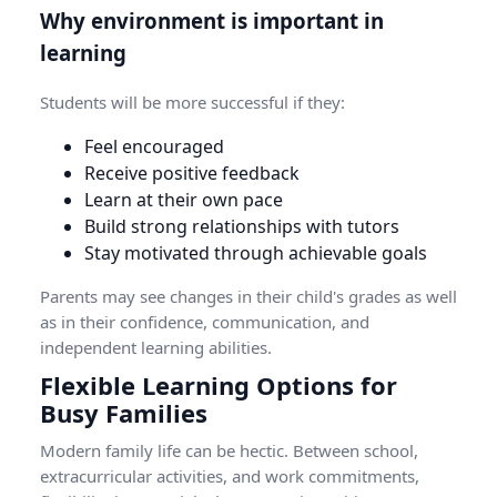
Why environment is important in
learning
Students will be more successful if they:
Feel encouraged
Receive positive feedback
Learn at their own pace
Build strong relationships with tutors
Stay motivated through achievable goals
Parents may see changes in their child's grades as well
as in their confidence, communication, and
independent learning abilities.
Flexible Learning Options for
Busy Families
Modern family life can be hectic. Between school,
extracurricular activities, and work commitments,