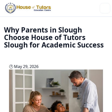
Why Parents in Slough
Choose House of Tutors
Slough for Academic Success
🕐 May 29, 2026