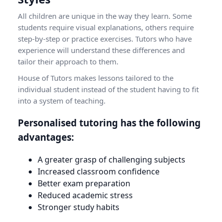
All children are unique in the way they learn. Some
students require visual explanations, others require
step-by-step or practice exercises. Tutors who have
experience will understand these differences and
tailor their approach to them.
House of Tutors makes lessons tailored to the
individual student instead of the student having to fit
into a system of teaching.
Personalised tutoring has the following
advantages:
A greater grasp of challenging subjects
Increased classroom confidence
Better exam preparation
Reduced academic stress
Stronger study habits