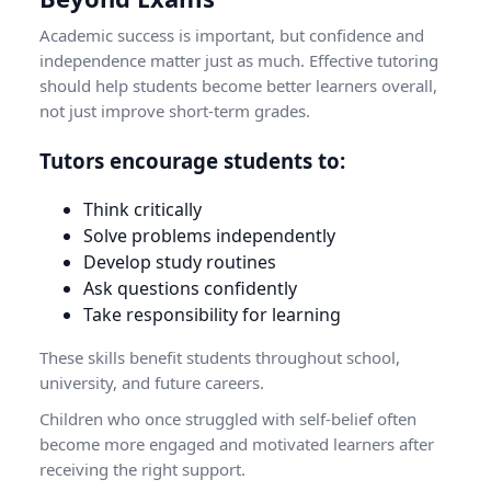
Academic success is important, but confidence and
independence matter just as much. Effective tutoring
should help students become better learners overall,
not just improve short-term grades.
Tutors encourage students to:
Think critically
Solve problems independently
Develop study routines
Ask questions confidently
Take responsibility for learning
These skills benefit students throughout school,
university, and future careers.
Children who once struggled with self-belief often
become more engaged and motivated learners after
receiving the right support.