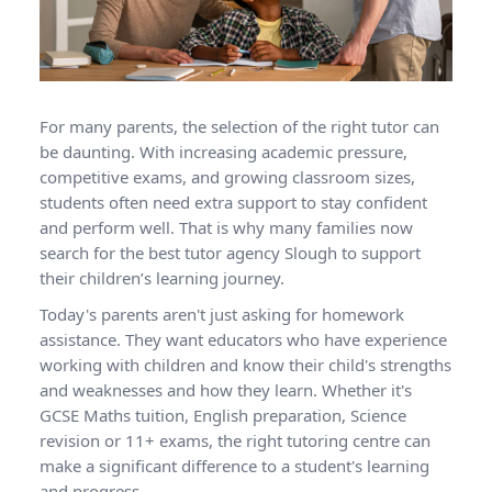
For many parents, the selection of the right tutor can
be daunting. With increasing academic pressure,
competitive exams, and growing classroom sizes,
students often need extra support to stay confident
and perform well. That is why many families now
search for the best tutor agency Slough to support
their children’s learning journey.
Today's parents aren't just asking for homework
assistance. They want educators who have experience
working with children and know their child's strengths
and weaknesses and how they learn. Whether it's
GCSE Maths tuition, English preparation, Science
revision or 11+ exams, the right tutoring centre can
make a significant difference to a student's learning
and progress.