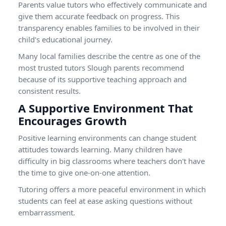
Parents value tutors who effectively communicate and
give them accurate feedback on progress. This
transparency enables families to be involved in their
child's educational journey.
Many local families describe the centre as one of the
most trusted tutors Slough parents recommend
because of its supportive teaching approach and
consistent results.
A Supportive Environment That
Encourages Growth
Positive learning environments can change student
attitudes towards learning. Many children have
difficulty in big classrooms where teachers don't have
the time to give one-on-one attention.
Tutoring offers a more peaceful environment in which
students can feel at ease asking questions without
embarrassment.