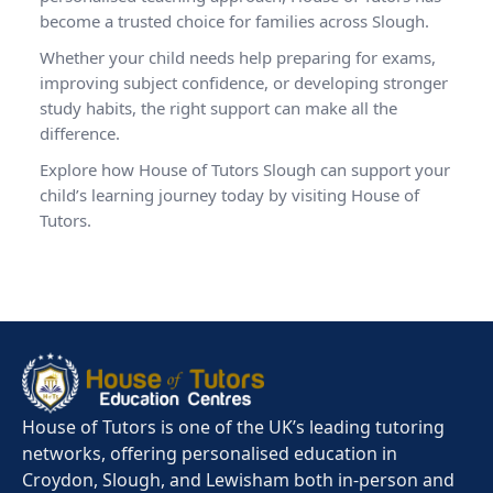
become a trusted choice for families across Slough.
Whether your child needs help preparing for exams,
improving subject confidence, or developing stronger
study habits, the right support can make all the
difference.
Explore how House of Tutors Slough can support your
child’s learning journey today by visiting
House of
Tutors
.
House of Tutors is one of the UK’s leading tutoring
networks, offering personalised education in
Croydon, Slough, and Lewisham both in-person and