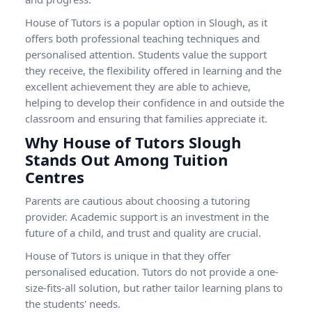
House of Tutors is a popular option in Slough, as it
offers both professional teaching techniques and
personalised attention. Students value the support
they receive, the flexibility offered in learning and the
excellent achievement they are able to achieve,
helping to develop their confidence in and outside the
classroom and ensuring that families appreciate it.
Why House of Tutors Slough
Stands Out Among Tuition
Centres
Parents are cautious about choosing a tutoring
provider. Academic support is an investment in the
future of a child, and trust and quality are crucial.
House of Tutors is unique in that they offer
personalised education. Tutors do not provide a one-
size-fits-all solution, but rather tailor learning plans to
the students' needs.