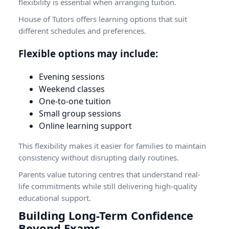
flexibility is essential when arranging tuition.
House of Tutors offers learning options that suit
different schedules and preferences.
Flexible options may include:
Evening sessions
Weekend classes
One-to-one tuition
Small group sessions
Online learning support
This flexibility makes it easier for families to maintain
consistency without disrupting daily routines.
Parents value tutoring centres that understand real-
life commitments while still delivering high-quality
educational support.
Building Long-Term Confidence
Beyond Exams