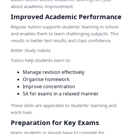
about academic improvement.
Improved Academic Performance
Regular tuition supports students' learning in school
and enables them to learn challenging subjects. This
results in better test results and class confidence.
Better Study Habits
Tutors help students learn to:
Manage revision effectively
Organise homework
Improve concentration
Sit for exams in a relaxed manner
These skills are applicable to students' learning and
work lives.
Preparation for Key Exams
Many students in slough have to compete for