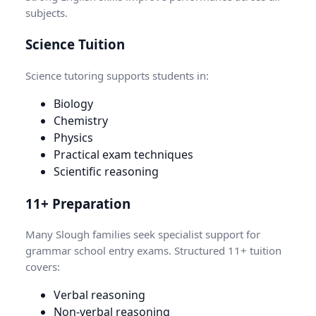
subjects.
Science Tuition
Science tutoring supports students in:
Biology
Chemistry
Physics
Practical exam techniques
Scientific reasoning
11+ Preparation
Many Slough families seek specialist support for
grammar school entry exams. Structured 11+ tuition
covers:
Verbal reasoning
Non-verbal reasoning