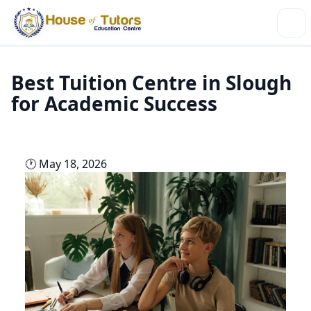
Best Tuition Centre in Slough
for Academic Success
🕐 May 18, 2026