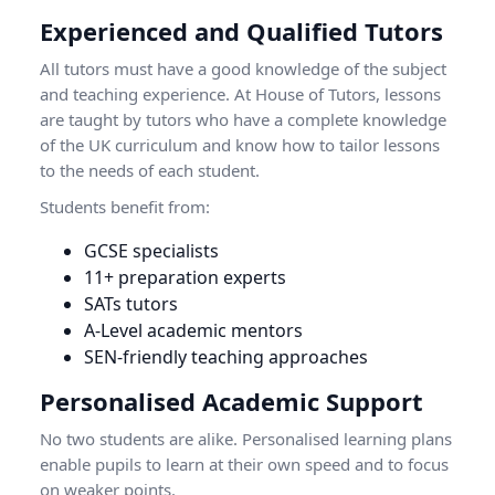
Experienced and Qualified Tutors
All tutors must have a good knowledge of the subject
and teaching experience. At House of Tutors, lessons
are taught by tutors who have a complete knowledge
of the UK curriculum and know how to tailor lessons
to the needs of each student.
Students benefit from:
GCSE specialists
11+ preparation experts
SATs tutors
A-Level academic mentors
SEN-friendly teaching approaches
Personalised Academic Support
No two students are alike. Personalised learning plans
enable pupils to learn at their own speed and to focus
on weaker points.