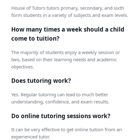
House of Tutors tutors primary, secondary, and sixth
form students in a variety of subjects and exam levels.
How many times a week should a child
come to tuition?
The majority of students enjoy a weekly session or
two, based on their learning needs and academic
objectives.
Does tutoring work?
Yes. Regular tutoring can lead to much better
understanding, confidence, and exam results.
Do online tutoring sessions work?
It can be very effective to get online tuition from an
experienced tutor.