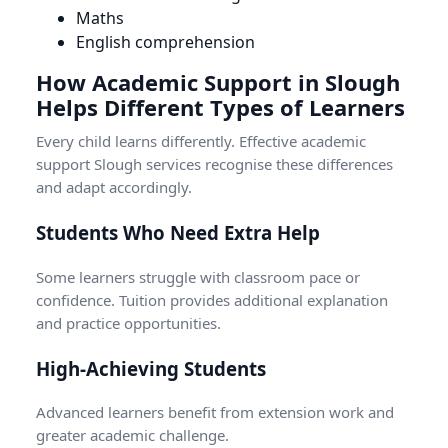
Maths
English comprehension
How Academic Support in Slough
Helps Different Types of Learners
Every child learns differently. Effective academic
support Slough services recognise these differences
and adapt accordingly.
Students Who Need Extra Help
Some learners struggle with classroom pace or
confidence. Tuition provides additional explanation
and practice opportunities.
High-Achieving Students
Advanced learners benefit from extension work and
greater academic challenge.