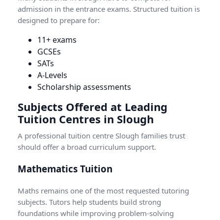
admission in the entrance exams. Structured tuition is
designed to prepare for:
11+ exams
GCSEs
SATs
A-Levels
Scholarship assessments
Subjects Offered at Leading
Tuition Centres in Slough
A professional tuition centre Slough families trust
should offer a broad curriculum support.
Mathematics Tuition
Maths remains one of the most requested tutoring
subjects. Tutors help students build strong
foundations while improving problem-solving