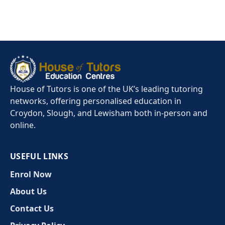
House of Tutors is one of the UK’s leading tutoring
networks, offering personalised education in
Croydon, Slough, and Lewisham both in-person and
online.
USEFUL LINKS
Enrol Now
About Us
Contact Us