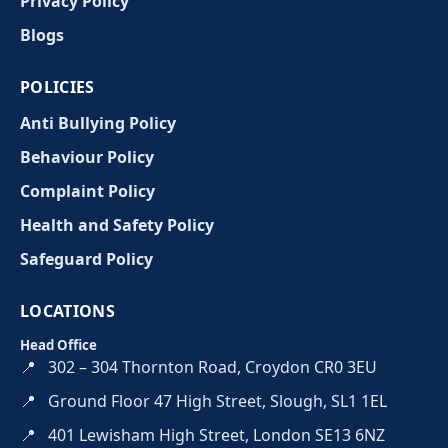
Privacy Policy
Blogs
POLICIES
Anti Bullying Policy
Behaviour Policy
Complaint Policy
Health and Safety Policy
Safeguard Policy
LOCATIONS
Head Office
📍
302 – 304 Thornton Road, Croydon CR0 3EU
📍
Ground Floor 47 High Street, Slough, SL1 1EL
📍
401 Lewisham High Street, London SE13 6NZ