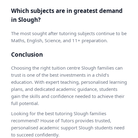
Which subjects are in greatest demand
in Slough?
The most sought after tutoring subjects continue to be
Maths, English, Science, and 11+ preparation.
Conclusion
Choosing the right
tuition centre Slough
families can
trust is one of the best investments in a child’s
education. With expert teaching, personalised learning
plans, and dedicated academic guidance, students
gain the skills and confidence needed to achieve their
full potential.
Looking for the best tutoring Slough families
recommend? House of Tutors provides trusted,
personalised academic support Slough students need
to succeed confidently.