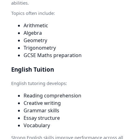
abilities.
Topics often include:
Arithmetic
Algebra
Geometry
Trigonometry
GCSE Maths preparation
English Tuition
English tutoring develops:
Reading comprehension
Creative writing
Grammar skills
Essay structure
Vocabulary
Strong English skills improve performance across all