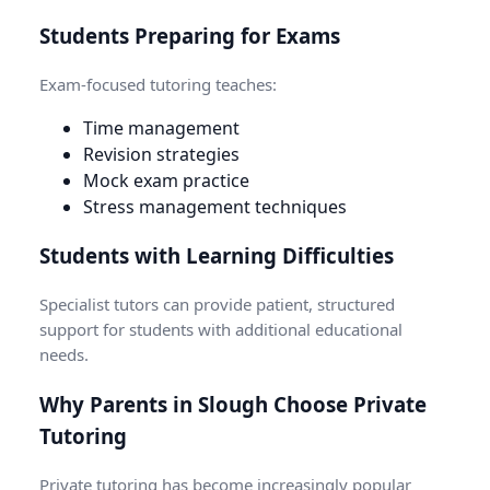
Students Preparing for Exams
Exam-focused tutoring teaches:
Time management
Revision strategies
Mock exam practice
Stress management techniques
Students with Learning Difficulties
Specialist tutors can provide patient, structured
support for students with additional educational
needs.
Why Parents in Slough Choose Private
Tutoring
Private tutoring has become increasingly popular