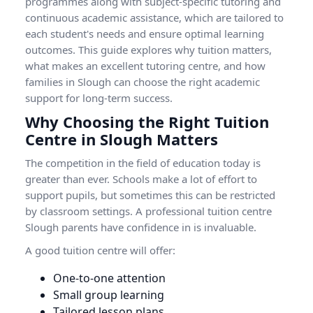
programmes along with subject-specific tutoring and
continuous academic assistance, which are tailored to
each student's needs and ensure optimal learning
outcomes. This guide explores why tuition matters,
what makes an excellent tutoring centre, and how
families in Slough can choose the right academic
support for long-term success.
Why Choosing the Right Tuition
Centre in Slough Matters
The competition in the field of education today is
greater than ever. Schools make a lot of effort to
support pupils, but sometimes this can be restricted
by classroom settings. A professional tuition centre
Slough parents have confidence in is invaluable.
A good tuition centre will offer:
One-to-one attention
Small group learning
Tailored lesson plans