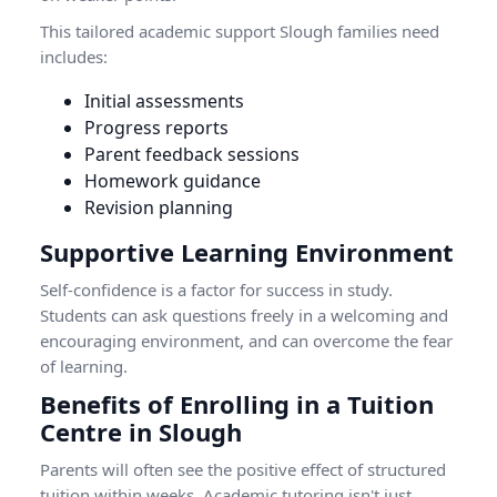
This tailored academic support Slough families need
includes:
Initial assessments
Progress reports
Parent feedback sessions
Homework guidance
Revision planning
Supportive Learning Environment
Self-confidence is a factor for success in study.
Students can ask questions freely in a welcoming and
encouraging environment, and can overcome the fear
of learning.
Benefits of Enrolling in a Tuition
Centre in Slough
Parents will often see the positive effect of structured
tuition within weeks. Academic tutoring isn't just