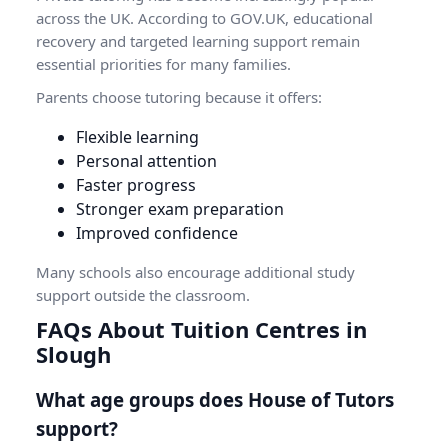
across the UK. According to
GOV.UK
, educational
recovery and targeted learning support remain
essential priorities for many families.
Parents choose tutoring because it offers:
Flexible learning
Personal attention
Faster progress
Stronger exam preparation
Improved confidence
Many schools also encourage additional study
support outside the classroom.
FAQs About Tuition Centres in
Slough
What age groups does House of Tutors
support?