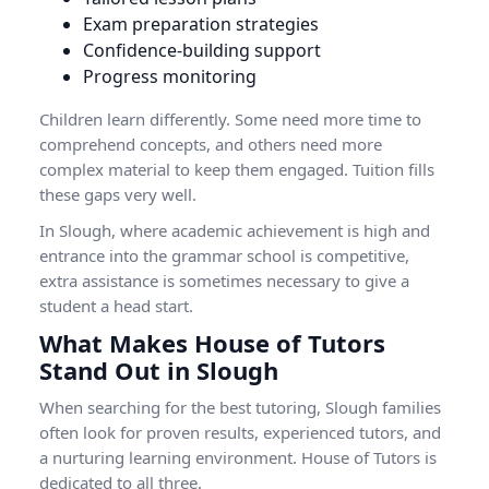
Exam preparation strategies
Confidence-building support
Progress monitoring
Children learn differently. Some need more time to
comprehend concepts, and others need more
complex material to keep them engaged. Tuition fills
these gaps very well.
In Slough, where academic achievement is high and
entrance into the grammar school is competitive,
extra assistance is sometimes necessary to give a
student a head start.
What Makes House of Tutors
Stand Out in Slough
When searching for the best tutoring, Slough families
often look for proven results, experienced tutors, and
a nurturing learning environment. House of Tutors is
dedicated to all three.