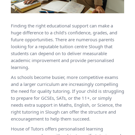
Finding the right educational support can make a
huge difference to a child’s confidence, grades, and
future opportunities. There are numerous parents
looking for a reputable tuition centre Slough that
students can depend on to deliver measurable
academic improvement and provide personalised
learning.
As schools become busier, more competitive exams
and a larger curriculum are increasingly compelling
the need for quality tutoring. If your child is struggling
to prepare for GCSEs, SATs, or the 11+, or simply
needs extra support in Maths, English, or Science, the
right tutoring in Slough can offer the structure and
encouragement to help them succeed.
House of Tutors offers personalised learning